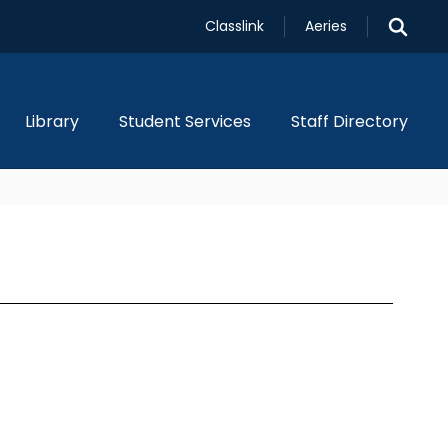
Classlink
Aeries
Library
Student Services
Staff Directory