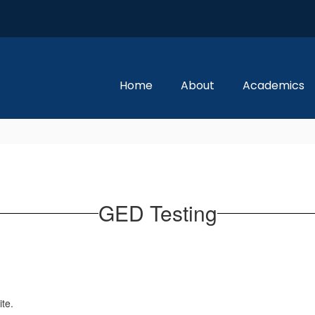
Home
About
Academics
GED Testing
ite.