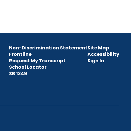
Non-Discrimination Statement
Site Map
Frontline
Accessibility
Request My Transcript
Sign In
School Locator
SB 1349