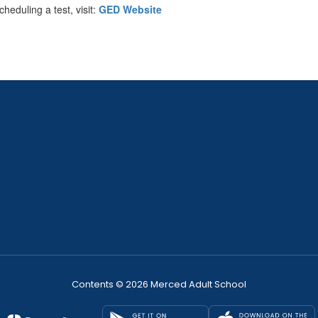
heduling a test, visit:
GED Website
Contents © 2026 Merced Adult School