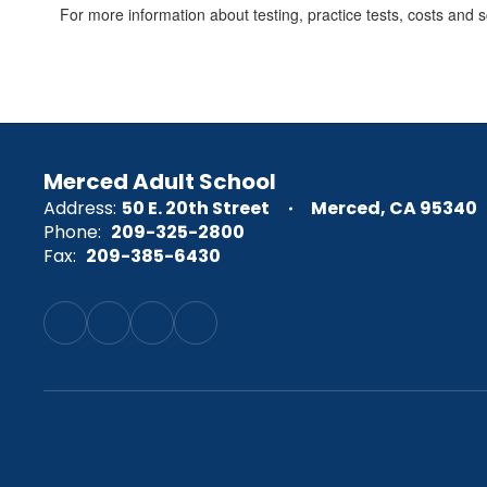
For more information about testing, practice tests, costs and sc
Merced Adult School
Address:
50 E. 20th Street
Merced, CA 95340
Phone:
209-325-2800
Fax:
209-385-6430