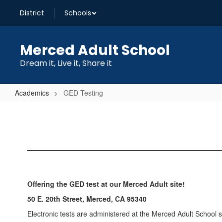
Skip
District
Schools
to
main
content
Merced Adult School
Dream it, Live it, Share it
Academics
GED Testing
GED
Testing
Offering the GED
test at our Merced Adult
site!
50 E. 20th Street, Merced, CA 95340
Electronic tests are administered at the Merced Adult School s