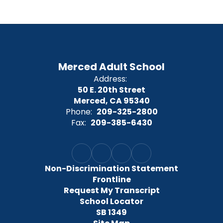
Merced Adult School
Address:
50 E. 20th Street
Merced, CA 95340
Phone:
209-325-2800
Fax:
209-385-6430
Non-Discrimination Statement
Frontline
Request My Transcript
School Locator
SB 1349