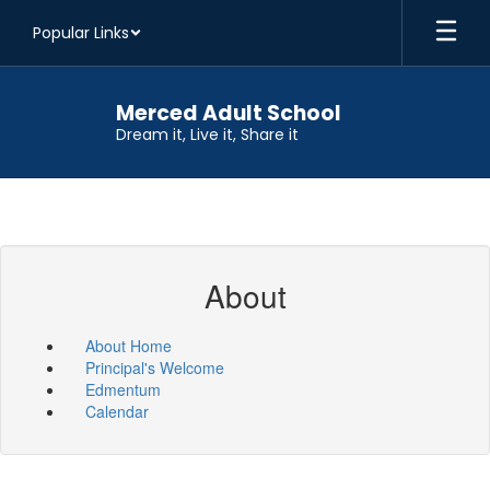
Skip
Popular Links
to
main
content
Merced Adult School
Dream it, Live it, Share it
About
About Home
Principal's Welcome
Edmentum
Calendar