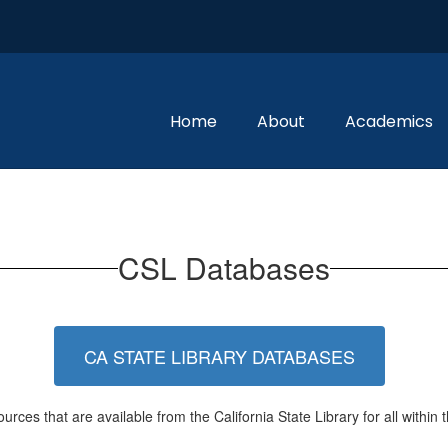
Home
About
Academics
CSL Databases
CA STATE LIBRARY DATABASES
urces that are available from the California State Library for all within t