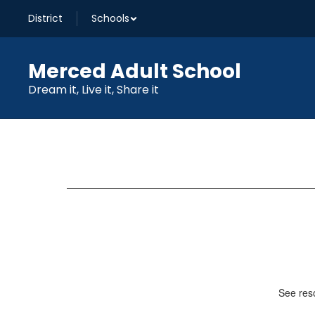
Skip
District
Schools
to
main
content
Merced Adult School
Dream it, Live it, Share it
Library
See reso