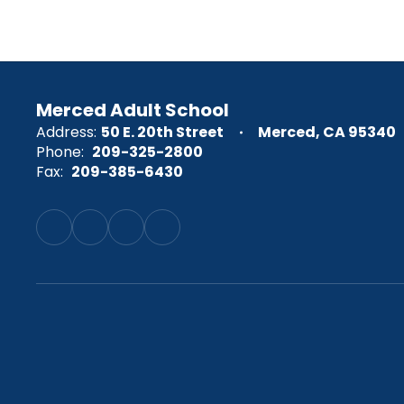
Merced Adult School
Address:
50 E. 20th Street
Merced, CA 95340
Phone:
209-325-2800
Fax:
209-385-6430