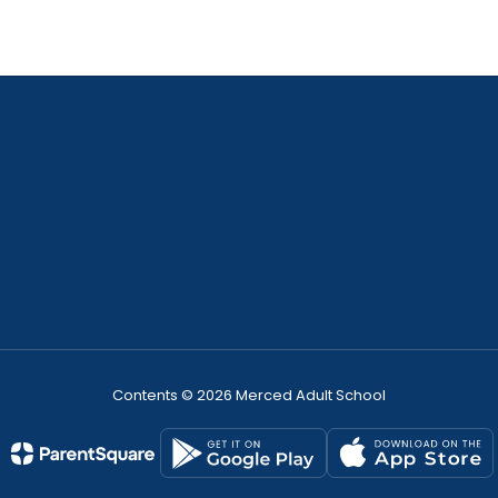
Contents © 2026 Merced Adult School