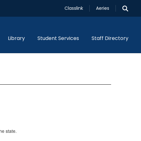
Classlink
Aeries
Library
Student Services
Staff Directory
he state.