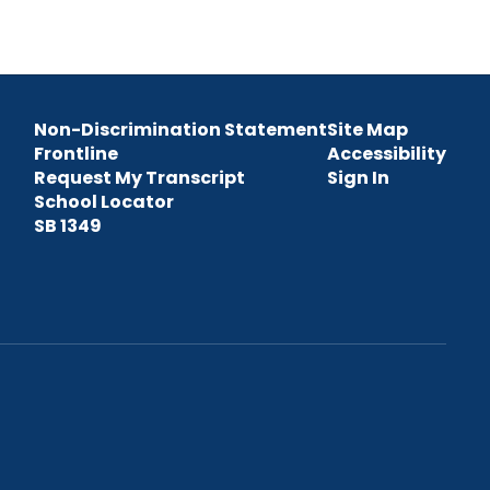
Non-Discrimination Statement
Site Map
Frontline
Accessibility
Request My Transcript
Sign In
School Locator
SB 1349