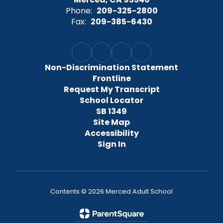
Phone:
209-325-2800
Fax:
209-385-6430
Non-Discrimination Statement
Frontline
Request My Transcript
School Locator
SB 1349
Site Map
Accessibility
Sign In
Contents © 2026 Merced Adult School