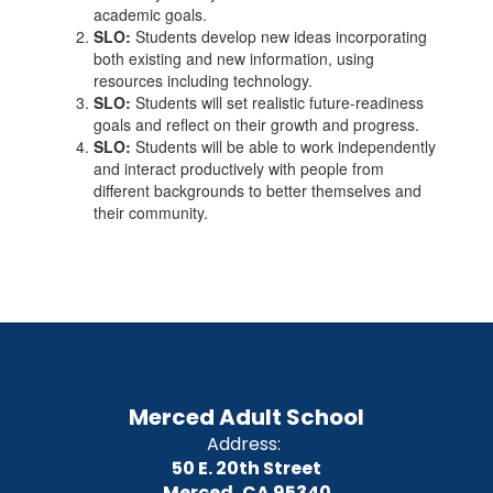
academic goals.
SLO:
Students develop new ideas incorporating
both existing and new information, using
resources including technology.
SLO:
Students will set realistic future-readiness
goals and reflect on their growth and progress.
SLO:
Students will be able to work independently
and interact productively with people from
different backgrounds to better themselves and
their community.
Merced Adult School
Address:
50 E. 20th Street
Merced, CA 95340