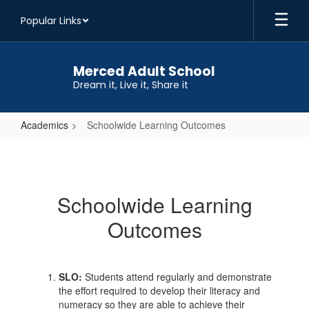
Skip
Popular Links
to
main
content
Merced Adult School
Dream it, Live it, Share it
Academics
Schoolwide Learning Outcomes
Schoolwide
Learning
Outcomes
Schoolwide Learning
Outcomes
SLO:
Students attend regularly and demonstrate
the effort required to develop their literacy and
numeracy so they are able to achieve their